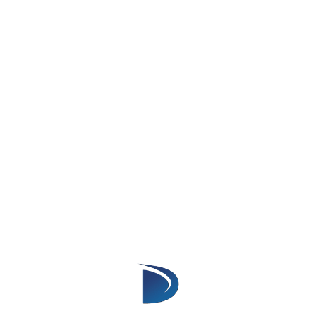
workflows that match their sales process.
Benefits Of Calendly Salesforce
Integration
1. Reduce Manual Data Entry
Without integration, sales representatives
must manually add meeting details into
Salesforce after every call.
Calendly Salesforce Integration automatically
transfers scheduling information into
Salesforce, reducing repetitive administrative
work.
Sales teams can spend less time updating