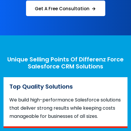
Get A Free Consultation
Unique Selling Points Of Differenz Force
Salesforce CRM Solutions
Top Quality Solutions
We build high-performance Salesforce solutions
that deliver strong results while keeping costs
manageable for businesses of all sizes.