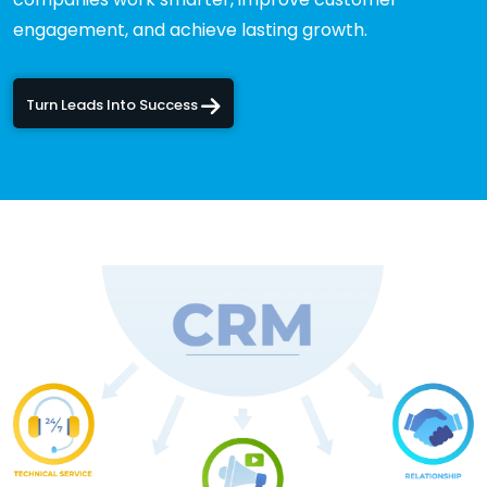
engagement, and achieve lasting growth.
Turn Leads Into Success