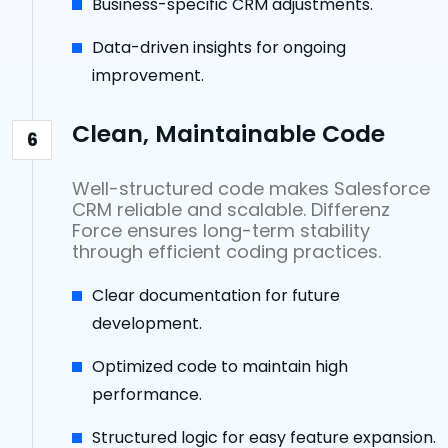
Business-specific CRM adjustments.
Data-driven insights for ongoing
improvement.
Clean, Maintainable Code
6
Well-structured code makes Salesforce
CRM reliable and scalable. Differenz
Force ensures long-term stability
through efficient coding practices.
Clear documentation for future
development.
Optimized code to maintain high
performance.
Structured logic for easy feature expansion.