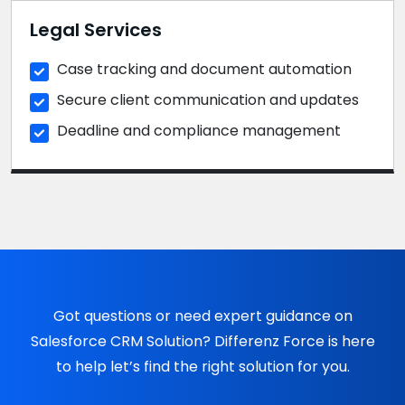
Legal Services
Case tracking and document automation
Secure client communication and updates
Deadline and compliance management
Got questions or need expert guidance on
Salesforce CRM Solution? Differenz Force is here
to help let’s find the right solution for you.