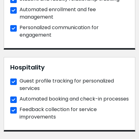
Automated enrollment and fee
management
Personalized communication for
engagement
Hospitality
Guest profile tracking for personalized
services
Automated booking and check-in processes
Feedback collection for service
improvements