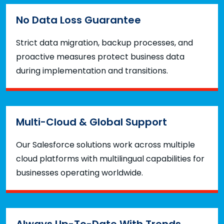
No Data Loss Guarantee
Strict data migration, backup processes, and
proactive measures protect business data
during implementation and transitions.
Multi-Cloud & Global Support
Our Salesforce solutions work across multiple
cloud platforms with multilingual capabilities for
businesses operating worldwide.
Always Up-To-Date With Trends