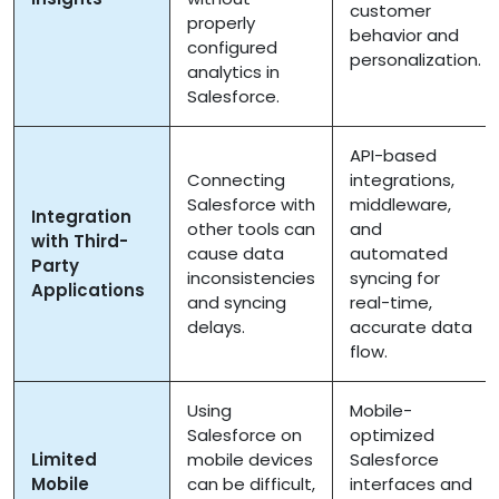
customer
properly
behavior and
configured
personalization.
analytics in
Salesforce.
API-based
Connecting
integrations,
Salesforce with
middleware,
Integration
other tools can
and
with Third-
cause data
automated
Party
inconsistencies
syncing for
Applications
and syncing
real-time,
delays.
accurate data
flow.
Using
Mobile-
Salesforce on
optimized
Limited
mobile devices
Salesforce
Mobile
can be difficult,
interfaces and