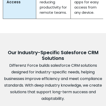
Access
reducing
apps for easy
productivity for
access from
remote teams.
any device.
Our Industry-Specific Salesforce CRM
Solutions
Differenz Force builds salesforce CRM solutions
designed for industry-specific needs, helping
businesses improve efficiency and meet compliance
standards. With deep industry knowledge, we create
solutions that support long-term success and
adaptability.