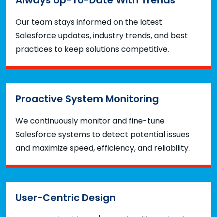
Our team stays informed on the latest
Salesforce updates, industry trends, and best
practices to keep solutions competitive.
Proactive System Monitoring
We continuously monitor and fine-tune
Salesforce systems to detect potential issues
and maximize speed, efficiency, and reliability.
User-Centric Design