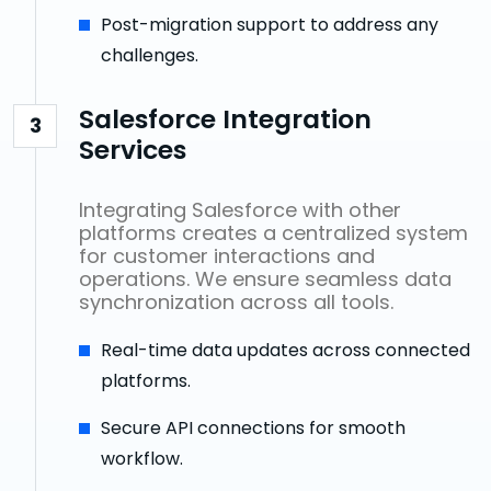
Post-migration support to address any
challenges.
Salesforce Integration
3
Services
Integrating Salesforce with other
platforms creates a centralized system
for customer interactions and
operations. We ensure seamless data
synchronization across all tools.
Real-time data updates across connected
platforms.
Secure API connections for smooth
workflow.