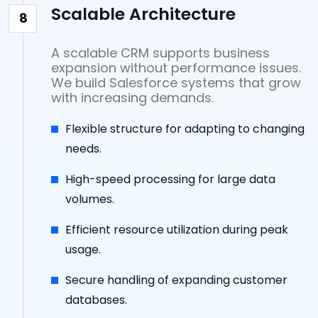
Scalable Architecture
8
A scalable CRM supports business
expansion without performance issues.
We build Salesforce systems that grow
with increasing demands.
Flexible structure for adapting to changing
needs.
High-speed processing for large data
volumes.
Efficient resource utilization during peak
usage.
Secure handling of expanding customer
databases.