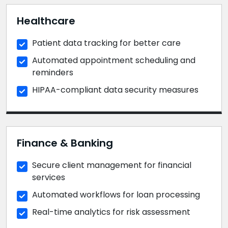
Healthcare
Patient data tracking for better care
Automated appointment scheduling and
reminders
HIPAA-compliant data security measures
Finance & Banking
Secure client management for financial
services
Automated workflows for loan processing
Real-time analytics for risk assessment