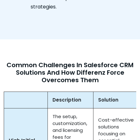
strategies.
Common Challenges In Salesforce CRM
Solutions And How Differenz Force
Overcomes Them
Description
Solution
The setup,
Cost-effective
customization,
solutions
and licensing
focusing on
fees for