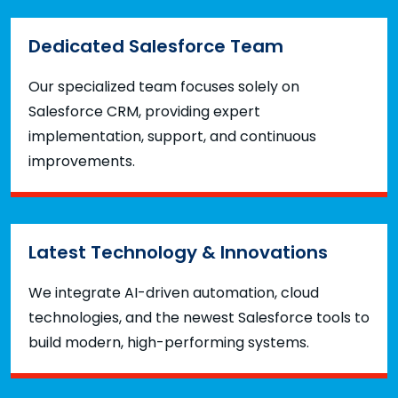
Dedicated Salesforce Team
Our specialized team focuses solely on
Salesforce CRM, providing expert
implementation, support, and continuous
improvements.
Latest Technology & Innovations
We integrate AI-driven automation, cloud
technologies, and the newest Salesforce tools to
build modern, high-performing systems.