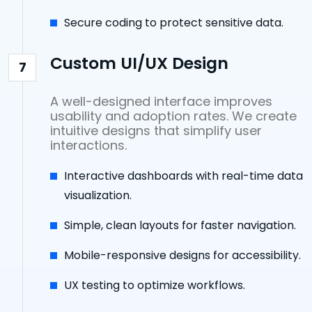
Secure coding to protect sensitive data.
Custom UI/UX Design
7
A well-designed interface improves
usability and adoption rates. We create
intuitive designs that simplify user
interactions.
Interactive dashboards with real-time data
visualization.
Simple, clean layouts for faster navigation.
Mobile-responsive designs for accessibility.
UX testing to optimize workflows.