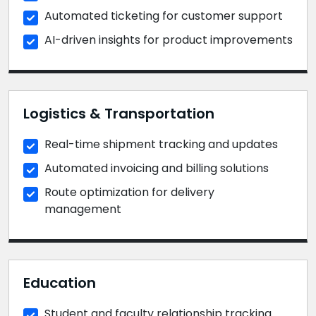
Automated ticketing for customer support
AI-driven insights for product improvements
Logistics & Transportation
Real-time shipment tracking and updates
Automated invoicing and billing solutions
Route optimization for delivery
management
Education
Student and faculty relationship tracking