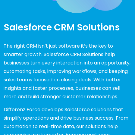
Salesforce CRM Solutions
The right CRM isn’t just software it’s the key to
smarter growth. Salesforce CRM Solutions help
businesses turn every interaction into an opportunity,
automating tasks, improving workflows, and keeping
sales teams focused on closing deals. With better
insights and faster processes, businesses can sell
more and build stronger customer relationships.
Differenz Force develops Salesforce solutions that
simplify operations and drive business success. From
automation to real-time data, our solutions help
companies work smarter, improve customer