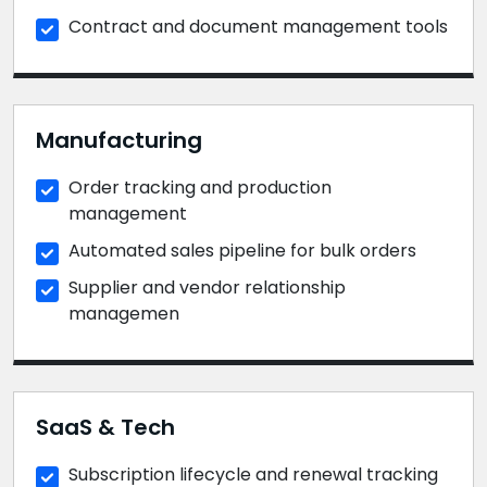
Contract and document management tools
Manufacturing
Order tracking and production
management
Automated sales pipeline for bulk orders
Supplier and vendor relationship
managemen
SaaS & Tech
Subscription lifecycle and renewal tracking