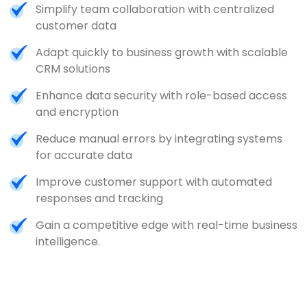
Simplify team collaboration with centralized
customer data
Adapt quickly to business growth with scalable
CRM solutions
Enhance data security with role-based access
and encryption
Reduce manual errors by integrating systems
for accurate data
Improve customer support with automated
responses and tracking
Gain a competitive edge with real-time business
intelligence.