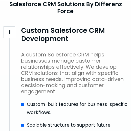
Salesforce CRM Solutions By Differenz
Force
Custom Salesforce CRM
1
Development
A custom Salesforce CRM helps
businesses manage customer
relationships effectively. We develop
CRM solutions that align with specific
business needs, improving data-driven
decision-making and customer
engagement.
Custom-built features for business-specific
workflows.
Scalable structure to support future