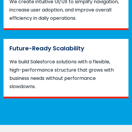
We create intuitive UI/UX to simplify navigation,
increase user adoption, and improve overall
efficiency in daily operations.
Future-Ready Scalability
We build Salesforce solutions with a flexible,
high-performance structure that grows with
business needs without performance
slowdowns.