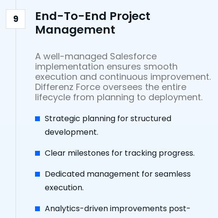
End-To-End Project
9
Management
A well-managed Salesforce
implementation ensures smooth
execution and continuous improvement.
Differenz Force oversees the entire
lifecycle from planning to deployment.
Strategic planning for structured
development.
Clear milestones for tracking progress.
Dedicated management for seamless
execution.
Analytics-driven improvements post-