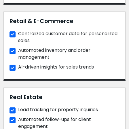
Retail & E-Commerce
Centralized customer data for personalized
sales
Automated inventory and order
management
AI-driven insights for sales trends
Real Estate
Lead tracking for property inquiries
Automated follow-ups for client
engagement