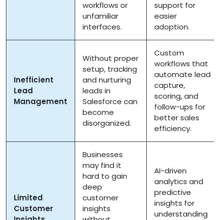
workflows or
support for
unfamiliar
easier
interfaces.
adoption.
Custom
Without proper
workflows that
setup, tracking
automate lead
Inefficient
and nurturing
capture,
Lead
leads in
scoring, and
Management
Salesforce can
follow-ups for
become
better sales
disorganized.
efficiency.
Businesses
may find it
AI-driven
hard to gain
analytics and
deep
predictive
Limited
customer
insights for
Customer
insights
understanding
Insights
without