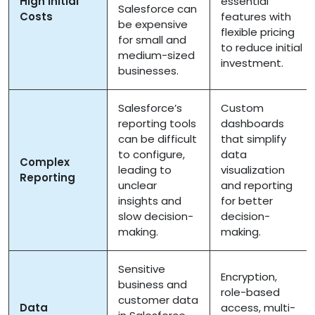
High Initial
essential
Salesforce can
Costs
features with
be expensive
flexible pricing
for small and
to reduce initial
medium-sized
investment.
businesses.
Salesforce’s
Custom
reporting tools
dashboards
can be difficult
that simplify
to configure,
data
Complex
leading to
visualization
Reporting
unclear
and reporting
insights and
for better
slow decision-
decision-
making.
making.
Sensitive
Encryption,
business and
role-based
customer data
Data
access, multi-