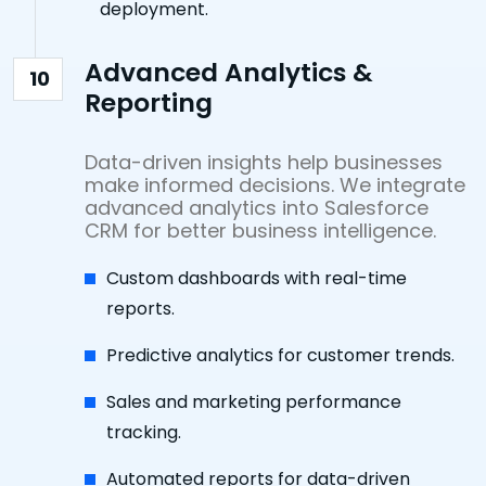
deployment.
Advanced Analytics &
10
Reporting
Data-driven insights help businesses
make informed decisions. We integrate
advanced analytics into Salesforce
CRM for better business intelligence.
Custom dashboards with real-time
reports.
Predictive analytics for customer trends.
Sales and marketing performance
tracking.
Automated reports for data-driven