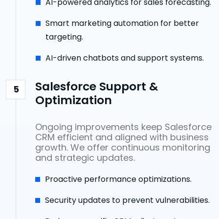
AI-powered analytics for sales forecasting.
Smart marketing automation for better
targeting.
AI-driven chatbots and support systems.
Salesforce Support &
5
Optimization
Ongoing improvements keep Salesforce
CRM efficient and aligned with business
growth. We offer continuous monitoring
and strategic updates.
Proactive performance optimizations.
Security updates to prevent vulnerabilities.