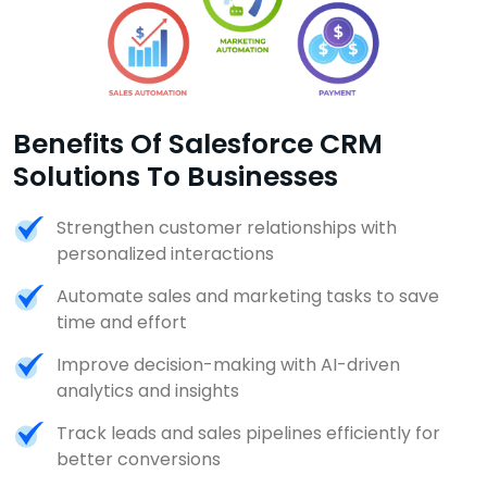
Benefits Of Salesforce CRM
Solutions To Businesses
Strengthen customer relationships with
personalized interactions
Automate sales and marketing tasks to save
time and effort
Improve decision-making with AI-driven
analytics and insights
Track leads and sales pipelines efficiently for
better conversions