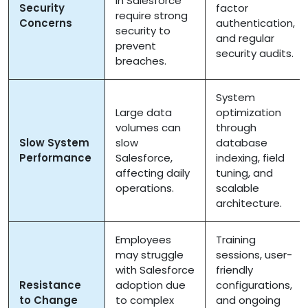
in Salesforce
Security
factor
require strong
Concerns
authentication,
security to
and regular
prevent
security audits.
breaches.
System
Large data
optimization
volumes can
through
Slow System
slow
database
Performance
Salesforce,
indexing, field
affecting daily
tuning, and
operations.
scalable
architecture.
Employees
Training
may struggle
sessions, user-
with Salesforce
friendly
Resistance
adoption due
configurations,
to Change
to complex
and ongoing