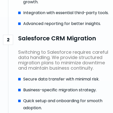
growth.
Integration with essential third-party tools.
Advanced reporting for better insights.
Salesforce CRM Migration
2
Switching to Salesforce requires careful
data handling. We provide structured
migration plans to minimize downtime
and maintain business continuity.
Secure data transfer with minimal risk.
Business-specific migration strategy.
Quick setup and onboarding for smooth
adoption.