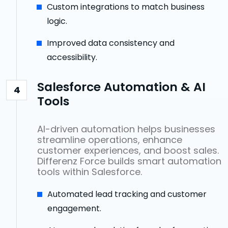
Custom integrations to match business
logic.
Improved data consistency and
accessibility.
Salesforce Automation & AI
4
Tools
AI-driven automation helps businesses
streamline operations, enhance
customer experiences, and boost sales.
Differenz Force builds smart automation
tools within Salesforce.
Automated lead tracking and customer
engagement.