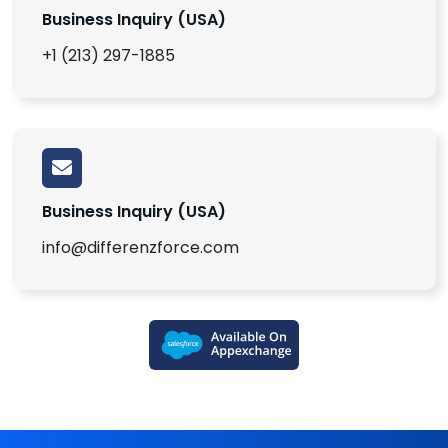
Business Inquiry (USA)
+1 (213) 297-1885
Business Inquiry (USA)
info@differenzforce.com