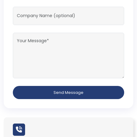
Send Message