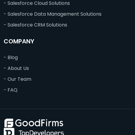
- Salesforce Cloud Solutions
- Salesforce Data Management Solutions
- Salesforce CRM Solutions
COMPANY
- Blog
- About Us
- Our Team
- FAQ