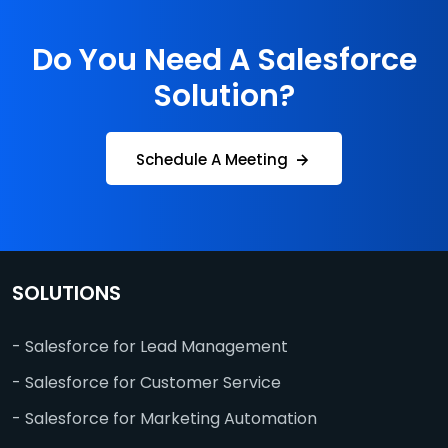
Do You Need A Salesforce
Solution?
Schedule A Meeting
SOLUTIONS
- Salesforce for Lead Management
- Salesforce for Customer Service
- Salesforce for Marketing Automation