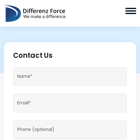
Contact Us