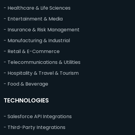
- Healthcare & Life Sciences
- Entertainment & Media
- Insurance & Risk Management
- Manufacturing & Industrial
- Retail & E-Commerce
- Telecommunications & Utilities
- Hospitality & Travel & Tourism
- Food & Beverage
TECHNOLOGIES
- Salesforce API Integrations
- Third-Party Integrations