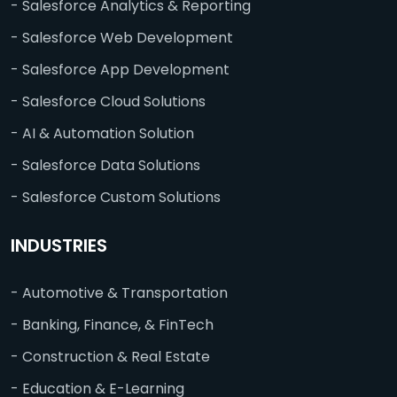
- Salesforce Analytics & Reporting
- Salesforce Web Development
- Salesforce App Development
- Salesforce Cloud Solutions
- AI & Automation Solution
- Salesforce Data Solutions
- Salesforce Custom Solutions
INDUSTRIES
- Automotive & Transportation
- Banking, Finance, & FinTech
- Construction & Real Estate
- Education & E-Learning