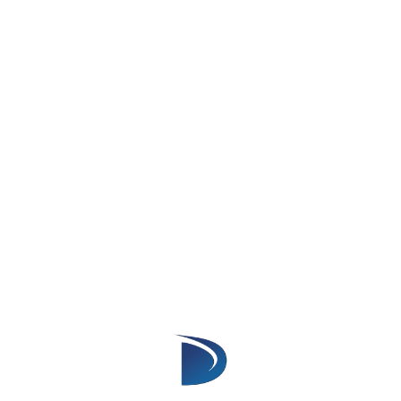
Loads data faster and optimises
performance.
Verdict:
Lightning is designed for better speed
and efficiency.
4. Mobile Experience
Salesforce Classic
Limited mobile compatibility.
Users experience slow page loads on
mobile.
Salesforce Lightning
Mobile-first design, fully responsive across
all devices.