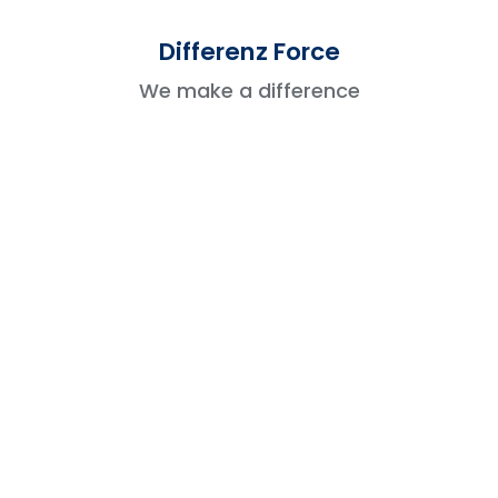
It features a Lightning Mobile App for a
Differenz Force
seamless experience.
We make a difference
Verdict:
Lightning is the clear winner for mobile
users.
5. Reporting And Dashboards
Salesforce Classic
Standard reports with basic charts and
tables.
Limited interactivity.
Salesforce Lightning
Advanced interactive dashboards with live