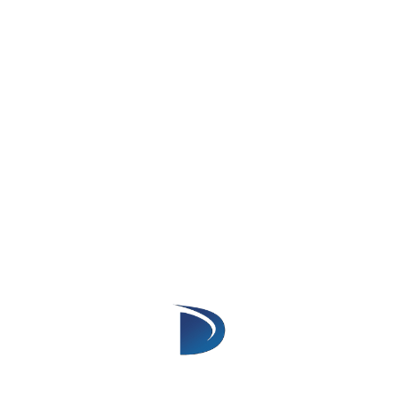
needed for effective data retrieval and
search functionality.
Security Standards
Data Security
: When creating an app for
AppExchange, security is a priority. Your
app must follow Salesforce’s security
model, including appropriate user
permissions, access levels, and sharing
rules to protect data.
Review Process Compliance
: Salesforce
will review your app during the approval
process. Ensure your app meets security
standards to pass the review, This includes
proper encryption and protection against