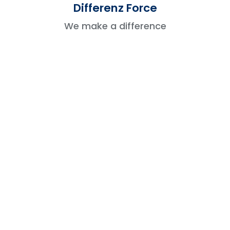
Differenz Force
vulnerabilities.
We make a difference
Challenges And Best Practices
To Overcome Them
Challenges
Best Practices to Follow
Regularly test your app in
Technical
different environments to check
Issues
compatibility and resolve bugs
early.
Submit your app in advance and
Approval
be prepared to adjust based on
Delays
feedback to speed up the review
process.