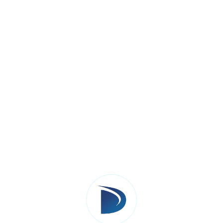
Activities
:
Create workflow diagrams for key pro
conversion).
Choose Salesforce features (e.g., Sale
process.
Identify custom objects, fields, or ap
Plan integrations with external systems
Why It Matters
: A well-designed solutio
the business operates.
Step 3: Customization And Deve
Build and configure Salesforce according to
fields, automation rules, and custom code su