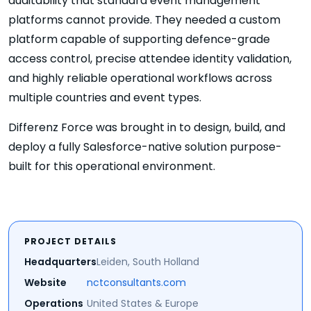
auditability that standard event management
platforms cannot provide. They needed a custom
platform capable of supporting defence-grade
access control, precise attendee identity validation,
and highly reliable operational workflows across
multiple countries and event types.
Differenz Force was brought in to design, build, and
deploy a fully Salesforce-native solution purpose-
built for this operational environment.
PROJECT DETAILS
Headquarters
Leiden, South Holland
Website
nctconsultants.com
Operations
United States & Europe