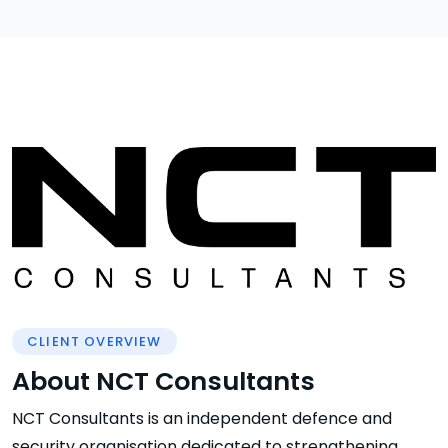
CLIENT OVERVIEW
About NCT Consultants
NCT Consultants is an independent defence and
security organisation dedicated to strengthening