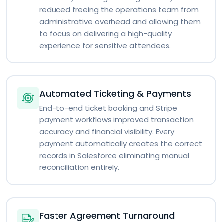
reduced freeing the operations team from
administrative overhead and allowing them
to focus on delivering a high-quality
experience for sensitive attendees.
Automated Ticketing & Payments
End-to-end ticket booking and Stripe
payment workflows improved transaction
accuracy and financial visibility. Every
payment automatically creates the correct
records in Salesforce eliminating manual
reconciliation entirely.
Faster Agreement Turnaround