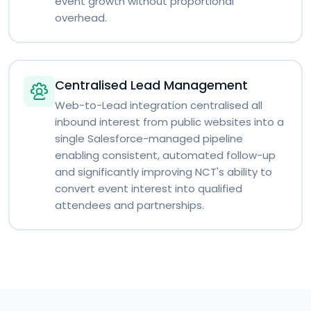
event growth without proportional
overhead.
Centralised Lead Management
Web-to-Lead integration centralised all
inbound interest from public websites into a
single Salesforce-managed pipeline
enabling consistent, automated follow-up
and significantly improving NCT's ability to
convert event interest into qualified
attendees and partnerships.