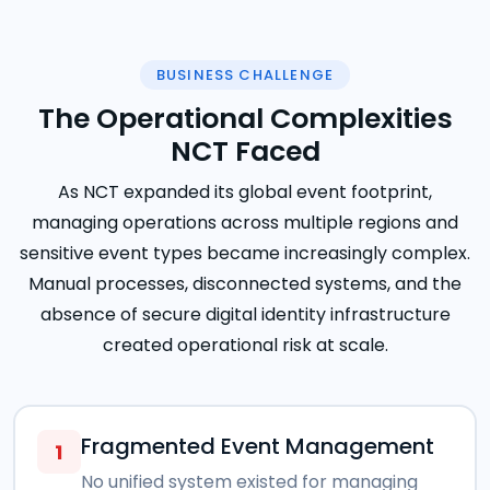
BUSINESS CHALLENGE
The Operational Complexities
NCT Faced
As NCT expanded its global event footprint,
managing operations across multiple regions and
sensitive event types became increasingly complex.
Manual processes, disconnected systems, and the
absence of secure digital identity infrastructure
created operational risk at scale.
Fragmented Event Management
1
No unified system existed for managing