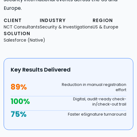
Europe.
CLIENT
INDUSTRY
REGION
NCT Consultants
Security & Investigations
US & Europe
SOLUTION
Salesforce (Native)
Key Results Delivered
89%
Reduction in manual registration
effort
100%
Digital, audit-ready check-
in/check-out trail
75%
Faster eSignature turnaround