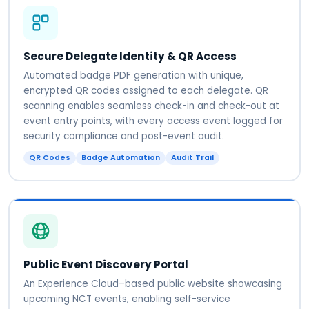
Secure Delegate Identity & QR Access
Automated badge PDF generation with unique,
encrypted QR codes assigned to each delegate. QR
scanning enables seamless check-in and check-out at
event entry points, with every access event logged for
security compliance and post-event audit.
QR Codes
Badge Automation
Audit Trail
Public Event Discovery Portal
An Experience Cloud–based public website showcasing
upcoming NCT events, enabling self-service