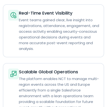
Real-Time Event Visibility
Event teams gained clear, live insight into
registrations, attendance, engagement, and
access activity enabling security-conscious
operational decisions during events and
more accurate post-event reporting and
analysis.
Scalable Global Operations
The platform enables NCT to manage multi-
region events across the US and Europe
efficiently from a single Salesforce
environment with a lean operations team
providing a scalable foundation for future