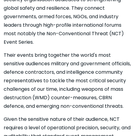
global safety and resilience. They connect
governments, armed forces, NGOs, and industry
leaders through high-profile international forums
most notably the Non-Conventional Threat (NCT)
Event Series.
Their events bring together the world's most
sensitive audiences military and government officials,
defence contractors, and intelligence community
representatives to tackle the most critical security
challenges of our time, including weapons of mass
destruction (WMD) counter-measures, CBRN
defence, and emerging non-conventional threats.
Given the sensitive nature of their audience, NCT
requires a level of operational precision, security, and