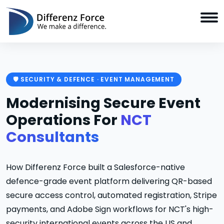
🛡️ SECURITY & DEFENCE · EVENT MANAGEMENT
Modernising Secure Event
Operations For
NCT
Consultants
How Differenz Force built a Salesforce-native
defence-grade event platform delivering QR-based
secure access control, automated registration, Stripe
payments, and Adobe Sign workflows for NCT's high-
security international events across the US and