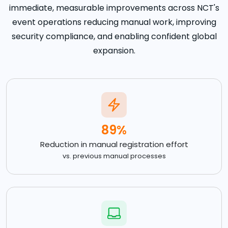
immediate, measurable improvements across NCT's
event operations reducing manual work, improving
security compliance, and enabling confident global
expansion.
89%
Reduction in manual registration effort
vs. previous manual processes