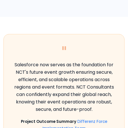
"
Salesforce now serves as the foundation for
NCT's future event growth ensuring secure,
efficient, and scalable operations across
regions and event formats. NCT Consultants
can confidently expand their global reach,
knowing their event operations are robust,
secure, and future-proof.
Project Outcome Summary
Differenz Force