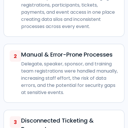
registrations, participants, tickets,
payments, and event access in one place
creating data silos and inconsistent
processes across every event.
Manual & Error-Prone Processes
2
Delegate, speaker, sponsor, and training
team registrations were handled manually,
increasing staff effort, the risk of data
errors, and the potential for security gaps
at sensitive events.
Disconnected Ticketing &
3