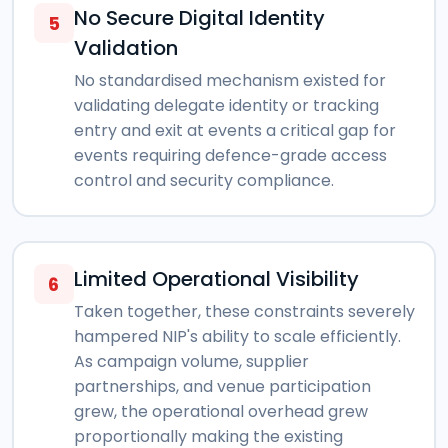
No Secure Digital Identity
5
Validation
No standardised mechanism existed for
validating delegate identity or tracking
entry and exit at events a critical gap for
events requiring defence-grade access
control and security compliance.
Limited Operational Visibility
6
Taken together, these constraints severely
hampered NIP's ability to scale efficiently.
As campaign volume, supplier
partnerships, and venue participation
grew, the operational overhead grew
proportionally making the existing