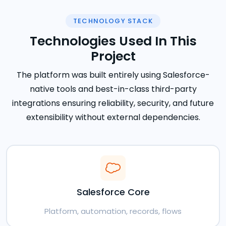
TECHNOLOGY STACK
Technologies Used In This
Project
The platform was built entirely using Salesforce-
native tools and best-in-class third-party
integrations ensuring reliability, security, and future
extensibility without external dependencies.
Salesforce Core
Platform, automation, records, flows