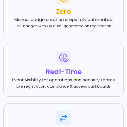
Zero
Manual badge creation steps fully automated
PDF badges with QR auto-generated on registration
Real-Time
Event visibility for operations and security teams
Live registration, attendance & access dashboards