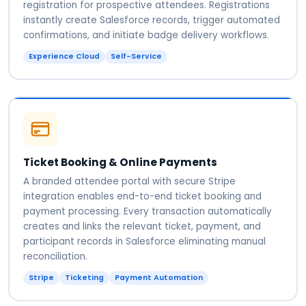
registration for prospective attendees. Registrations
instantly create Salesforce records, trigger automated
confirmations, and initiate badge delivery workflows.
Experience Cloud
Self-Service
Ticket Booking & Online Payments
A branded attendee portal with secure Stripe
integration enables end-to-end ticket booking and
payment processing. Every transaction automatically
creates and links the relevant ticket, payment, and
participant records in Salesforce eliminating manual
reconciliation.
Stripe
Ticketing
Payment Automation