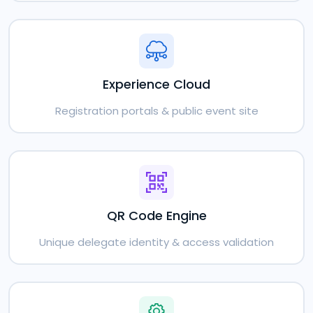
Experience Cloud
Registration portals & public event site
QR Code Engine
Unique delegate identity & access validation