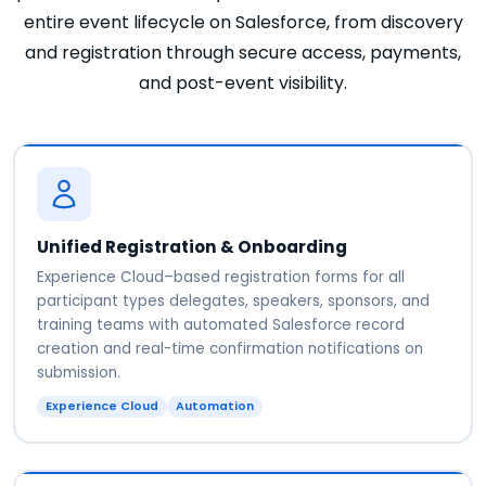
entire event lifecycle on Salesforce, from discovery
and registration through secure access, payments,
and post-event visibility.
Unified Registration & Onboarding
Experience Cloud–based registration forms for all
participant types delegates, speakers, sponsors, and
training teams with automated Salesforce record
creation and real-time confirmation notifications on
submission.
Experience Cloud
Automation