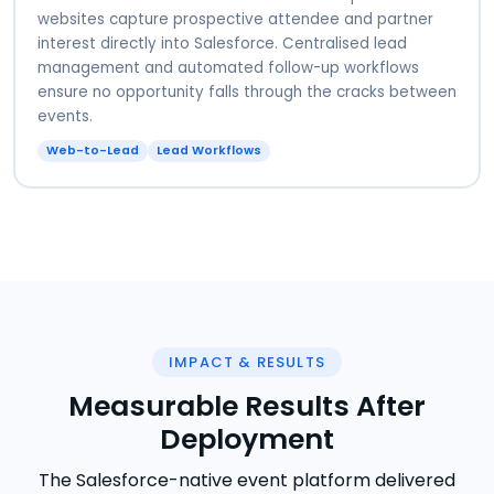
websites capture prospective attendee and partner
interest directly into Salesforce. Centralised lead
management and automated follow-up workflows
ensure no opportunity falls through the cracks between
events.
Web-to-Lead
Lead Workflows
IMPACT & RESULTS
Measurable Results After
Deployment
The Salesforce-native event platform delivered