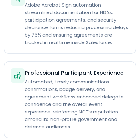
Adobe Acrobat Sign automation
streamlined documentation for NDAs,
participation agreements, and security
clearance forms reducing processing delays
by 75% and ensuring agreements are
tracked in real time inside Salesforce.
Professional Participant Experience
Automated, timely communications
confirmations, badge delivery, and
agreement workflows enhanced delegate
confidence and the overall event
experience, reinforcing NCT's reputation
among its high-profile government and
defence audiences.