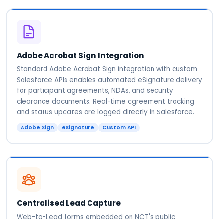
Adobe Acrobat Sign Integration
Standard Adobe Acrobat Sign integration with custom
Salesforce APIs enables automated eSignature delivery
for participant agreements, NDAs, and security
clearance documents. Real-time agreement tracking
and status updates are logged directly in Salesforce.
Adobe Sign
eSignature
Custom API
Centralised Lead Capture
Web-to-Lead forms embedded on NCT's public