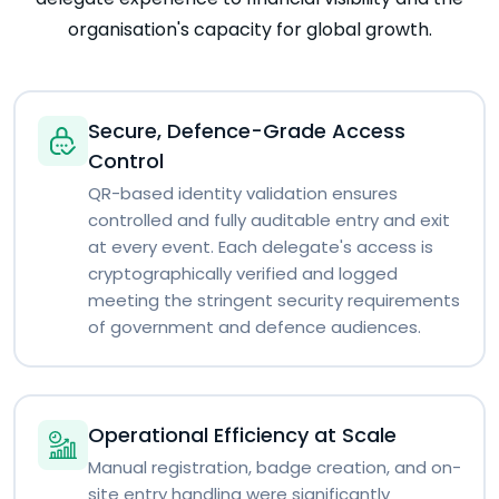
organisation's capacity for global growth.
Secure, Defence-Grade Access
Control
QR-based identity validation ensures
controlled and fully auditable entry and exit
at every event. Each delegate's access is
cryptographically verified and logged
meeting the stringent security requirements
of government and defence audiences.
Operational Efficiency at Scale
Manual registration, badge creation, and on-
site entry handling were significantly