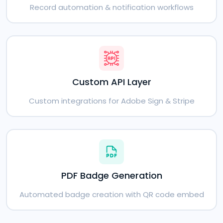
Record automation & notification workflows
Custom API Layer
Custom integrations for Adobe Sign & Stripe
PDF Badge Generation
Automated badge creation with QR code embed