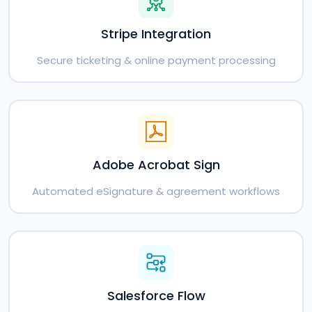
Stripe Integration
Secure ticketing & online payment processing
Adobe Acrobat Sign
Automated eSignature & agreement workflows
Salesforce Flow