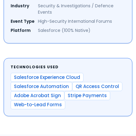
Industry
Security & Investigations / Defence
Events
Event Type
High-Security International Forums
Platform
Salesforce (100% Native)
TECHNOLOGIES USED
Salesforce Experience Cloud
Salesforce Automation
QR Access Control
Adobe Acrobat Sign
Stripe Payments
Web-to-Lead Forms