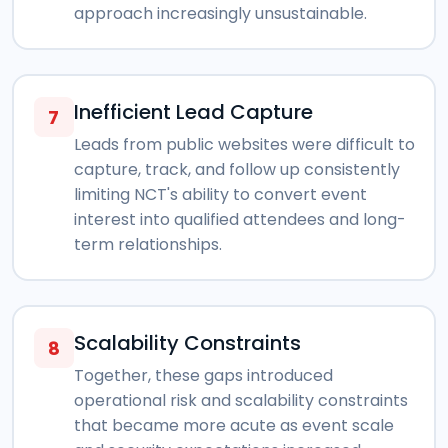
approach increasingly unsustainable.
Inefficient Lead Capture
7
Leads from public websites were difficult to
capture, track, and follow up consistently
limiting NCT's ability to convert event
interest into qualified attendees and long-
term relationships.
Scalability Constraints
8
Together, these gaps introduced
operational risk and scalability constraints
that became more acute as event scale