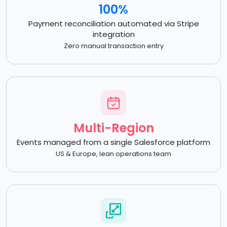
100%
Payment reconciliation automated via Stripe
integration
Zero manual transaction entry
Multi-Region
Events managed from a single Salesforce platform
US & Europe, lean operations team