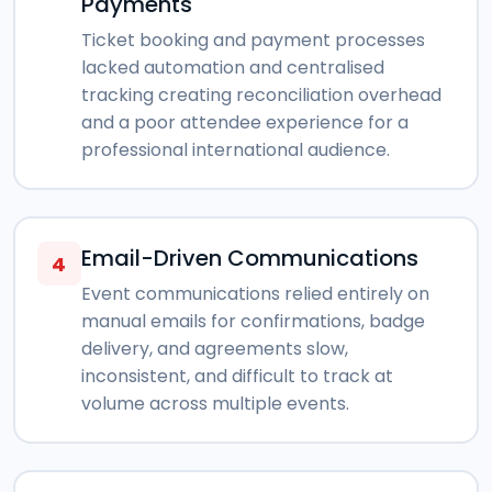
Payments
Ticket booking and payment processes
lacked automation and centralised
tracking creating reconciliation overhead
and a poor attendee experience for a
professional international audience.
Email-Driven Communications
4
Event communications relied entirely on
manual emails for confirmations, badge
delivery, and agreements slow,
inconsistent, and difficult to track at
volume across multiple events.