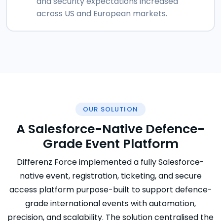
and security expectations increased
across US and European markets.
OUR SOLUTION
A Salesforce-Native Defence-
Grade Event Platform
Differenz Force implemented a fully Salesforce-
native event, registration, ticketing, and secure
access platform purpose-built to support defence-
grade international events with automation,
precision, and scalability. The solution centralised the