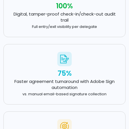
100%
Digital, tamper-proof check-in/check-out audit
trail
Full entry/exit visibility per delegate
75%
Faster agreement turnaround with Adobe Sign
automation
vs. manual email-based signature collection