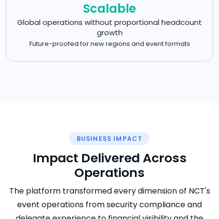
Scalable
Global operations without proportional headcount
growth
Future-proofed for new regions and event formats
BUSINESS IMPACT
Impact Delivered Across
Operations
The platform transformed every dimension of NCT's
event operations from security compliance and
delegate experience to financial visibility and the