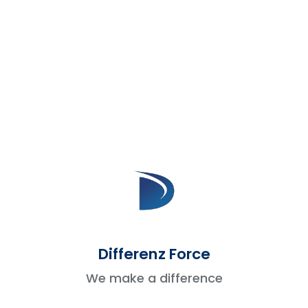
between apps.
2. Customer Support Platforms
Support and sales teams can stay informed
and avoid duplicate conversations.
Zendesk
brings support ticket history into
Salesforce.
Freshdesk
shares open cases and
updates with the sales team.
This helps sales know about any active
issues before reaching out.
Differenz Force
3. Marketing Automation Tools
We make a difference
Marketing data gives insight into what your